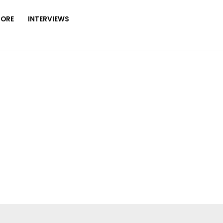
MORE
INTERVIEWS