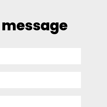
a message