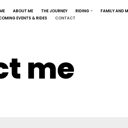
ME
ABOUT ME
THE JOURNEY
RIDING
FAMILY AND 
COMING EVENTS & RIDES
CONTACT
ct me